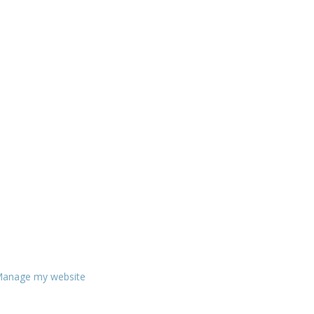
anage my website