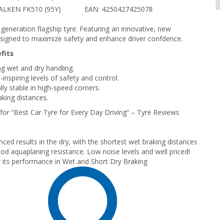
ALKEN FK510 (95Y)
EAN: 4250427425078
t generation flagship tyre. Featuring an innovative, new
igned to maximize safety and enhance driver confdence.
fits
g wet and dry handling.
inspiring levels of safety and control.
lly stable in high-speed corners.
aking distances.
or “Best Car Tyre for Every Day Driving” – Tyre Reviews
nced results in the dry, with the shortest wet braking distances
od aquaplaning resistance. Low noise levels and well priced!
 its performance in Wet and Short Dry Braking