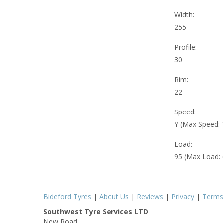
Width:
255
Profile:
30
Rim:
22
Speed:
Y (Max Speed:
Load:
95 (Max Load:
Bideford Tyres
|
About Us
|
Reviews
|
Privacy
|
Terms
Southwest Tyre Services LTD
New Road