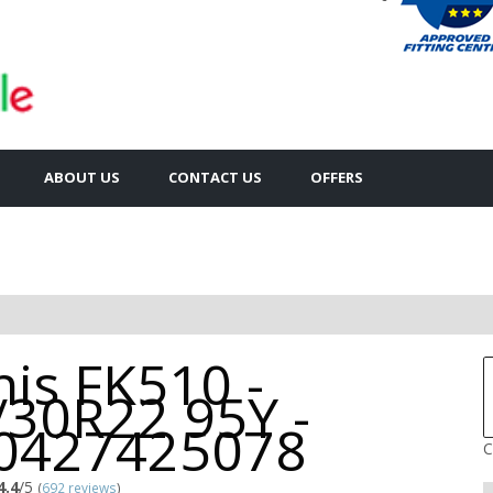
ABOUT US
CONTACT US
OFFERS
is FK510 -
/30R22 95Y -
0427425078
C
4.4
/5
(
692 reviews
)