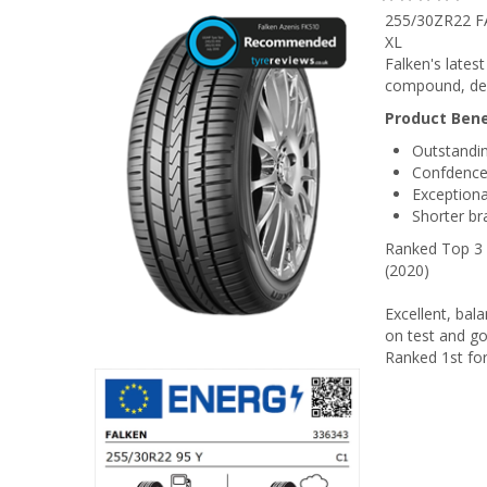
255/30ZR22 F
XL
Falken's lates
compound, des
Product Bene
Outstandin
Confdence-
Exceptiona
Shorter br
Ranked Top 3 f
(2020)
Excellent, bala
on test and go
Ranked 1st for