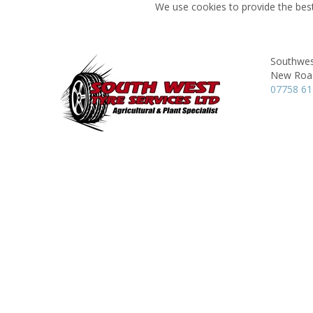
We use cookies to provide the best
Southwes
New Roa
07758 6