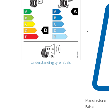
Understanding tyre labels
Manufacturer:
Falken