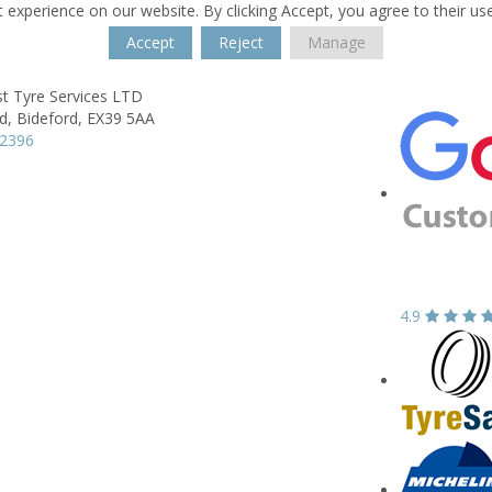
 experience on our website. By clicking Accept, you agree to their us
Accept
Reject
Manage
t Tyre Services LTD
d,
Bideford,
EX39 5AA
12396
4.9