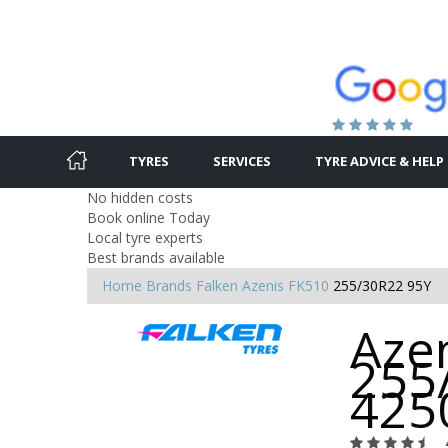
TYRES
SERVICES
TYRE ADVICE & HELP
No hidden costs
Book online Today
Local tyre experts
Best brands available
Home
Brands
Falken
Azenis FK510
255/30R22 95Y
Azen
255
425