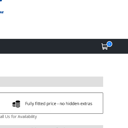
0
all Us for Availability