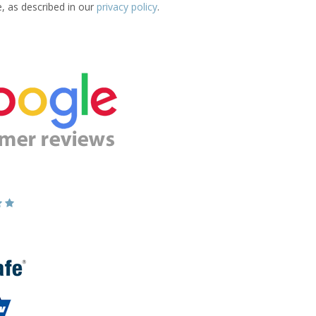
e, as described in our
privacy policy
.