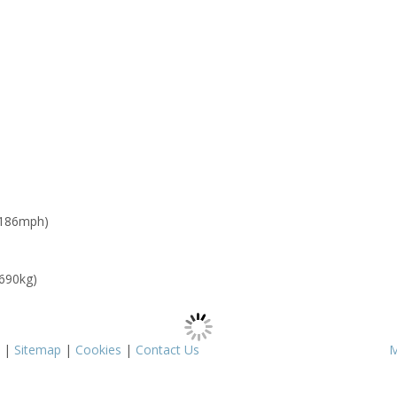
 186mph)
 690kg)
|
Sitemap
|
Cookies
|
Contact Us
M