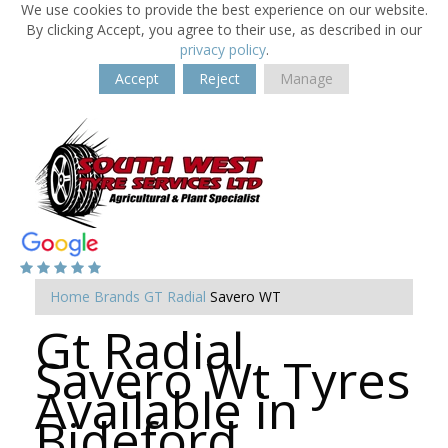
We use cookies to provide the best experience on our website.
By clicking Accept, you agree to their use, as described in our
privacy policy
.
Accept
Reject
Manage
Home
Brands
GT Radial
Savero WT
Gt Radial
Savero Wt Tyres
Available in
Bideford