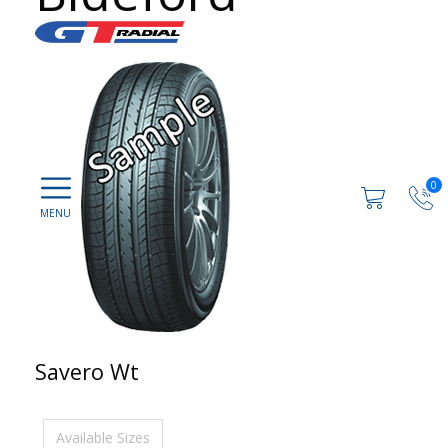
0
Savero Wt
Available Sizes